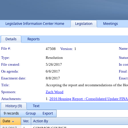
Legislative Information Center Home
Legislation
Meetings
Details
Reports
Legislation Details
File #:
Name
47508
Version:
1
Type:
Resolution
Status
File created:
5/26/2017
In con
On agenda:
6/6/2017
Final 
Enactment date:
8/8/2017
Enact
Title:
Accepting the report and recommendations of the Ho
Sponsors:
Zach Wood
Attachments:
1.
2016 Housing Report - Consolidated Update FINA
History (9)
Text
9 records
Group
Export
Date
Ver.
Action By