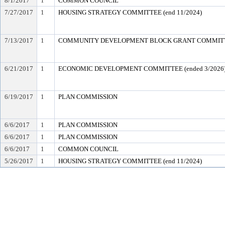
8/1/2017
1
COMMON COUNCIL
7/27/2017
1
HOUSING STRATEGY COMMITTEE (end 11/2024)
7/13/2017
1
COMMUNITY DEVELOPMENT BLOCK GRANT COMMIT
6/21/2017
1
ECONOMIC DEVELOPMENT COMMITTEE (ended 3/2026
6/19/2017
1
PLAN COMMISSION
6/6/2017
1
PLAN COMMISSION
6/6/2017
1
PLAN COMMISSION
6/6/2017
1
COMMON COUNCIL
5/26/2017
1
HOUSING STRATEGY COMMITTEE (end 11/2024)