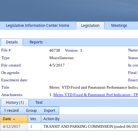
Legislative Information Center Home
Legislation
Meetings
Details
Reports
Legislation Details
File #:
Name
46738
Version:
1
Type:
Miscellaneous
Status
File created:
4/5/2017
In con
On agenda:
Final 
Enactment date:
Enact
Title:
Metro: YTD Fixed and Paratransit Performance Indica
Attachments:
1.
Metro YTD Fixed & Paratransit Perf Indicators - T
History (1)
Text
1 record
Group
Export
Date
Ver.
Action By
4/12/2017
1
TRANSIT AND PARKING COMMISSION (ended 06/201