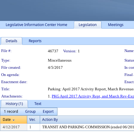
Legislative Information Center Home
Legislation
Meetings
Details
Reports
Legislation Details
File #:
Name
46737
Version:
1
Type:
Miscellaneous
Status
File created:
4/5/2017
In con
On agenda:
Final 
Enactment date:
Enact
Title:
Parking: April 2017 Activity Report, March Revenu
Attachments:
1.
PKG April 2017 Activity Rept, and March Rev-Exp
History (1)
Text
1 record
Group
Export
Date
Ver.
Action By
4/12/2017
1
TRANSIT AND PARKING COMMISSION (ended 06/201