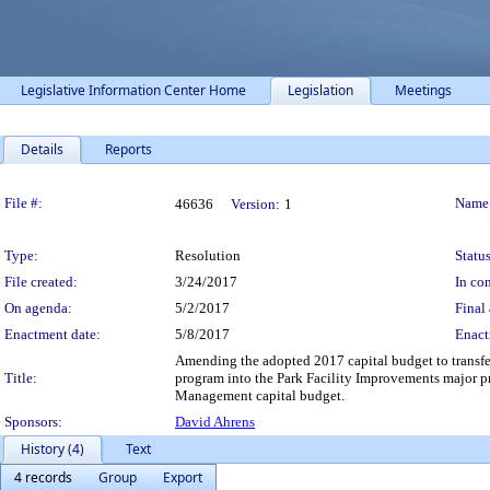
Legislative Information Center Home
Legislation
Meetings
Details
Reports
Legislation Details
File #:
Name
46636
Version:
1
Type:
Resolution
Status
File created:
3/24/2017
In con
On agenda:
5/2/2017
Final 
Enactment date:
5/8/2017
Enact
Amending the adopted 2017 capital budget to transf
Title:
program into the Park Facility Improvements major pr
Management capital budget.
Sponsors:
David Ahrens
History (4)
Text
4 records
Group
Export