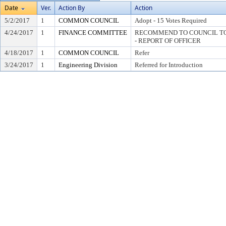
Date
Ver.
Action By
Action
5/2/2017
1
COMMON COUNCIL
Adopt - 15 Votes Required
4/24/2017
1
FINANCE COMMITTEE
RECOMMEND TO COUNCIL TO 
- REPORT OF OFFICER
4/18/2017
1
COMMON COUNCIL
Refer
3/24/2017
1
Engineering Division
Referred for Introduction