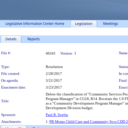
Legislative Information Center Home
Legislation
Meetings
Details
Reports
Legislation Details
File #:
Name
46341
Version:
1
Type:
Resolution
Status
File created:
2/28/2017
In con
On agenda:
3/21/2017
Final 
Enactment date:
3/23/2017
Enact
Delete the classification of “Community Services P
Program Manager” in CG18, R14. Recreate the 1.0 FT
Title:
as a “Community Development Program Manager” in C
Development Division budget.
Sponsors:
Paul R. Soglin
Attachments:
1.
PB Memo Child Care and Community Svcs CDD 2