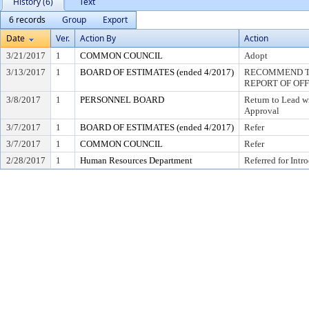
History (6)
Text
6 records
Group
Export
Date
Ver.
Action By
Action
3/21/2017
1
COMMON COUNCIL
Adopt
3/13/2017
1
BOARD OF ESTIMATES (ended 4/2017)
RECOMMEND TO
REPORT OF OF
3/8/2017
1
PERSONNEL BOARD
Return to Lead w
Approval
3/7/2017
1
BOARD OF ESTIMATES (ended 4/2017)
Refer
3/7/2017
1
COMMON COUNCIL
Refer
2/28/2017
1
Human Resources Department
Referred for Intr