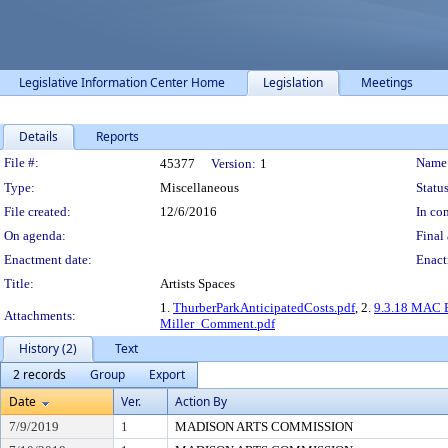
Legislative Information Center Home
Legislation
Meetings
Details
Reports
Legislation Details
File #:
Name
45377
Version:
1
Type:
Miscellaneous
Status
File created:
12/6/2016
In con
On agenda:
Final 
Enactment date:
Enact
Title:
Artists Spaces
1.
ThurberParkAnticipatedCosts.pdf
, 2.
9.3.18 MAC Br
Attachments:
Miller_Comment.pdf
History (2)
Text
2 records
Group
Export
Date
Ver.
Action By
7/9/2019
1
MADISON ARTS COMMISSION