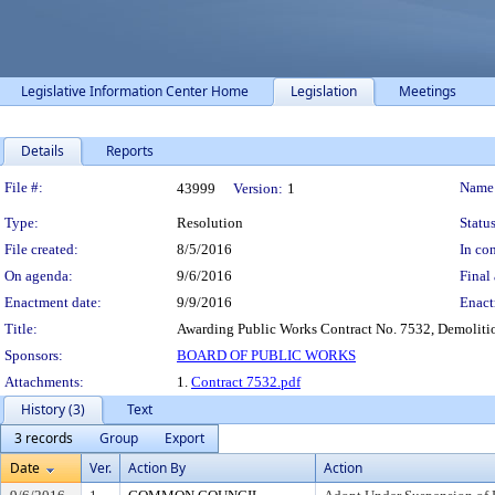
Legislative Information Center Home
Legislation
Meetings
Details
Reports
Legislation Details
File #:
Name
43999
Version:
1
Type:
Resolution
Status
File created:
8/5/2016
In con
On agenda:
9/6/2016
Final 
Enactment date:
9/9/2016
Enact
Title:
Awarding Public Works Contract No. 7532, Demoliti
Sponsors:
BOARD OF PUBLIC WORKS
Attachments:
1.
Contract 7532.pdf
History (3)
Text
3 records
Group
Export
Date
Ver.
Action By
Action