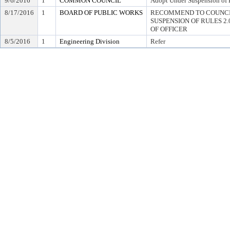
9/6/2016
1
COMMON COUNCIL
Adopt Under Suspension of R
8/17/2016
1
BOARD OF PUBLIC WORKS
RECOMMEND TO COUNCI
SUSPENSION OF RULES 2.04,
OF OFFICER
8/5/2016
1
Engineering Division
Refer