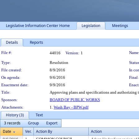
Legislative Information Center Home
Legislation
Meetings
Details
Reports
Legislation Details
File #:
Name
44016
Version:
1
Type:
Resolution
Status
File created:
8/9/2016
In con
On agenda:
9/6/2016
Final 
Enactment date:
9/9/2016
Enact
Title:
Approving plans and specifications and authorizing 
Sponsors:
BOARD OF PUBLIC WORKS
Attachments:
1.
Wash Bay - BPW.pdf
History (3)
Text
3 records
Group
Export
Date
Ver.
Action By
Action