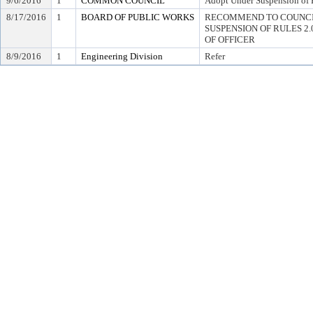
9/6/2016
1
COMMON COUNCIL
Adopt Under Suspension of R
8/17/2016
1
BOARD OF PUBLIC WORKS
RECOMMEND TO COUNCI
SUSPENSION OF RULES 2.04,
OF OFFICER
8/9/2016
1
Engineering Division
Refer