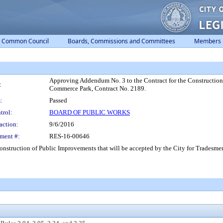
Common Council
Boards, Commissions and Committees
Members
Approving Addendum No. 3 to the Contract for the Construction 
:
Commerce Park, Contract No. 2189.
:
Passed
trol:
BOARD OF PUBLIC WORKS
action:
9/6/2016
ment #:
RES-16-00646
nstruction of Public Improvements that will be accepted by the City for Tradesm