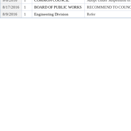
9/6/2016
1
COMMON COUNCIL
Adopt Under Suspension of R
8/17/2016
1
BOARD OF PUBLIC WORKS
RECOMMEND TO COUNCIL T
8/9/2016
1
Engineering Division
Refer