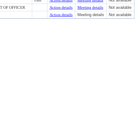
Pass
Action details
Meeting details
Not available
RT OF OFFICER
Action details
Meeting details
Not available
Action details
Meeting details
Not available