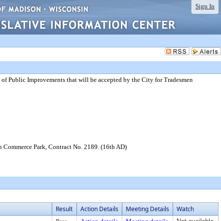
Sign In
of Public Improvements that will be accepted by the City for Tradesmen
en Commerce Park, Contract No. 2189. (16th AD)
Result
Action Details
Meeting Details
Watch