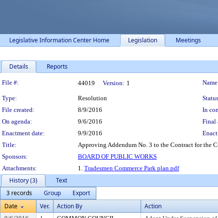
Legislative Information Center Home
Legislation
Meetings
Details
Reports
Legislation Details
File #:
Name
44019
Version:
1
Type:
Resolution
Status
File created:
8/9/2016
In con
On agenda:
9/6/2016
Final 
Enactment date:
9/9/2016
Enact
Title:
Approving Addendum No. 3 to the Contract for the Co
Sponsors:
BOARD OF PUBLIC WORKS
Attachments:
1.
Tradesmen Commerce Park plan.pdf
History (3)
Text
3 records
Group
Export
Date
Ver.
Action By
Action