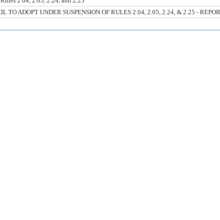
ules 2.04, 2.05, 2.24, and 2.25
O ADOPT UNDER SUSPENSION OF RULES 2.04, 2.05, 2.24, & 2.25 - REPO