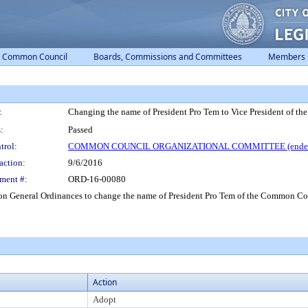
Common Council
Boards, Commissions and Committees
Members
:
Changing the name of President Pro Tem to Vice President of 
:
Passed
trol:
COMMON COUNCIL ORGANIZATIONAL COMMITTEE (ended
action:
9/6/2016
ment #:
ORD-16-00080
General Ordinances to change the name of President Pro Tem of the Common Cou
Action
Adopt