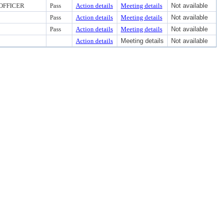
OFFICER
Pass
Action details
Meeting details
Not available
Pass
Action details
Meeting details
Not available
Pass
Action details
Meeting details
Not available
Action details
Meeting details
Not available