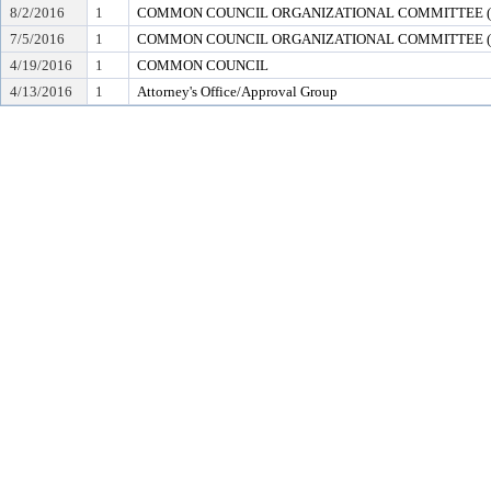
8/2/2016
1
COMMON COUNCIL ORGANIZATIONAL COMMITTEE (en
7/5/2016
1
COMMON COUNCIL ORGANIZATIONAL COMMITTEE (en
4/19/2016
1
COMMON COUNCIL
4/13/2016
1
Attorney's Office/Approval Group