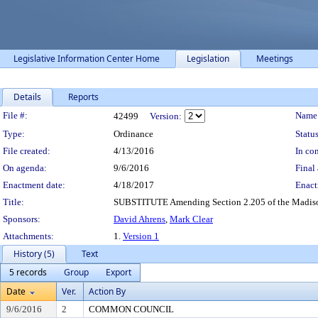
Legislative Information Center Home
Legislation
Meetings
Details
Reports
Legislation Details
File #:
Name
42499
Version:
Type:
Ordinance
Status
File created:
4/13/2016
In con
On agenda:
9/6/2016
Final 
Enactment date:
4/18/2017
Enact
Title:
SUBSTITUTE Amending Section 2.205 of the Madison 
Sponsors:
David Ahrens
,
Mark Clear
Attachments:
1.
Version 1
History (5)
Text
5 records
Group
Export
Date
Ver.
Action By
9/6/2016
2
COMMON COUNCIL