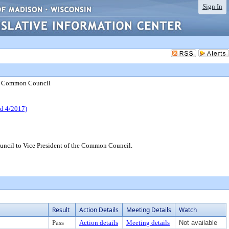
Sign In
the Common Council
 4/2017)
ncil to Vice President of the Common Council.
Result
Action Details
Meeting Details
Watch
Pass
Action details
Meeting details
Not available