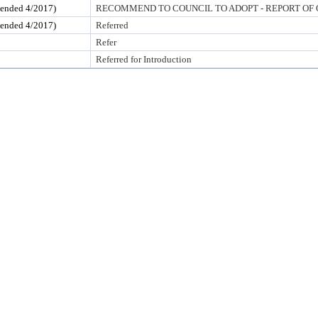
ded 4/2017)
RECOMMEND TO COUNCIL TO ADOPT - REPORT OF 
ded 4/2017)
Referred
Refer
Referred for Introduction