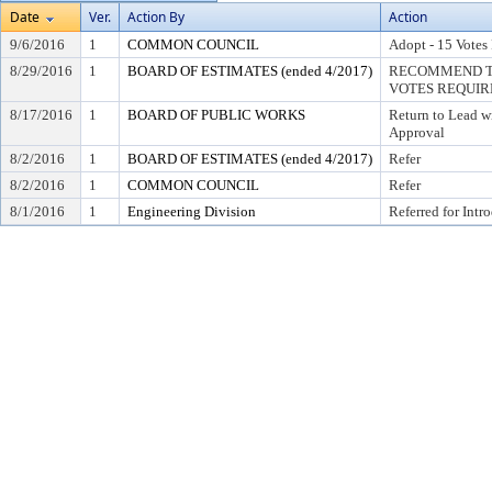
Date
Ver.
Action By
Action
9/6/2016
1
COMMON COUNCIL
Adopt - 15 Votes
8/29/2016
1
BOARD OF ESTIMATES (ended 4/2017)
RECOMMEND TO
VOTES REQUIRE
8/17/2016
1
BOARD OF PUBLIC WORKS
Return to Lead w
Approval
8/2/2016
1
BOARD OF ESTIMATES (ended 4/2017)
Refer
8/2/2016
1
COMMON COUNCIL
Refer
8/1/2016
1
Engineering Division
Referred for Intr