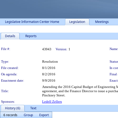
Legislative Information Center Home
Legislation
Meetings
Details
Reports
Legislation Details
File #:
Name
43943
Version:
1
Type:
Resolution
Status
File created:
8/1/2016
In con
On agenda:
8/2/2016
Final 
Enactment date:
9/9/2016
Enact
Amending the 2016 Capital Budget of Engineering Ma
Title:
agreement, and the Finance Director to issue a purch
Pinckney Street.
Sponsors:
Ledell Zellers
History (6)
Text
6 records
Group
Export