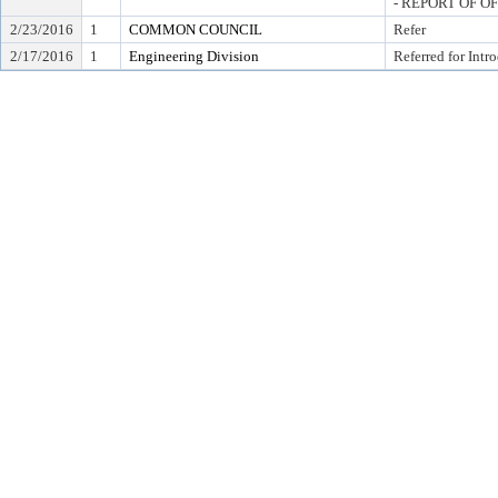
- REPORT OF O
2/23/2016
1
COMMON COUNCIL
Refer
2/17/2016
1
Engineering Division
Referred for Intr