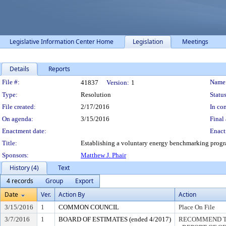
Legislative Information Center Home
Legislation
Meetings
Details
Reports
Legislation Details
File #:
Name
41837
Version:
1
Type:
Resolution
Status
File created:
2/17/2016
In con
On agenda:
3/15/2016
Final 
Enactment date:
Enact
Title:
Establishing a voluntary energy benchmarking prog
Sponsors:
Matthew J. Phair
History (4)
Text
4 records
Group
Export
Date
Ver.
Action By
Action
3/15/2016
1
COMMON COUNCIL
Place On File
3/7/2016
1
BOARD OF ESTIMATES (ended 4/2017)
RECOMMEND TO