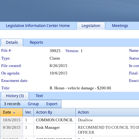
Legislative Information Center Home
Legislation
Meetings
Details
Reports
Legislation Details
File #:
Name
39925
Version:
1
Type:
Claim
Status
File created:
8/26/2015
In con
On agenda:
10/6/2015
Final 
Enactment date:
Enact
Title:
R. Horan - vehicle damage - $200.00.
History (3)
Text
3 records
Group
Export
Date
Ver.
Action By
Action
10/6/2015
1
COMMON COUNCIL
Disallow
9/30/2015
1
Risk Manager
RECOMMEND TO COUNCIL TO DI
OFFICER