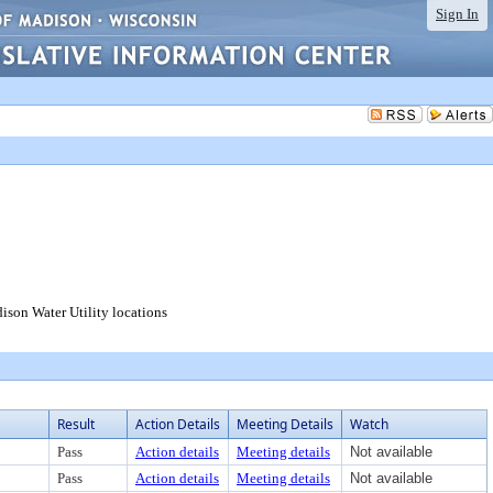
Sign In
dison Water Utility locations
Result
Action Details
Meeting Details
Watch
Pass
Action details
Meeting details
Not available
Pass
Action details
Meeting details
Not available