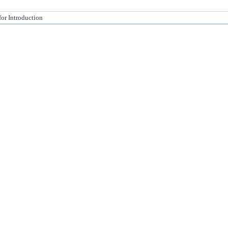
for Introduction