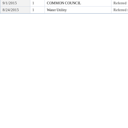
9/1/2015
1
COMMON COUNCIL
Referred
8/24/2015
1
Water Utility
Referred 