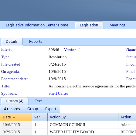
Legislative Information Center Home
Legislation
Meetings
Details
Reports
Legislation Details
File #:
Name
39846
Version:
1
Type:
Resolution
Status
File created:
8/24/2015
In con
On agenda:
10/6/2015
Final 
Enactment date:
10/9/2015
Enact
Title:
Authorizing electric service agreements for the purch
Sponsors:
Sheri Carter
History (4)
Text
4 records
Group
Export
Date
Ver.
Action By
Action
10/6/2015
1
COMMON COUNCIL
Adopt
9/29/2015
1
WATER UTILITY BOARD
RECOMM