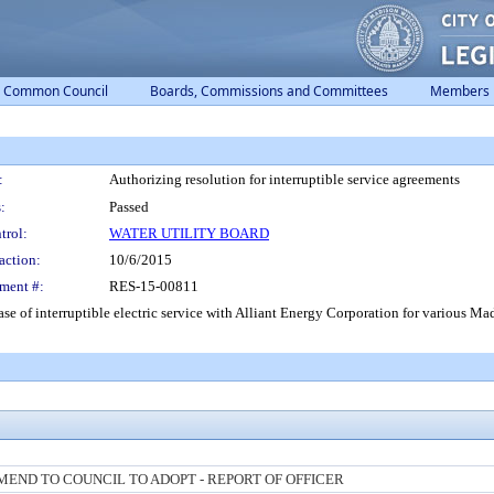
Common Council
Boards, Commissions and Committees
Members
:
Authorizing resolution for interruptible service agreements
:
Passed
trol:
WATER UTILITY BOARD
action:
10/6/2015
ment #:
RES-15-00811
ase of interruptible electric service with Alliant Energy Corporation for various Ma
END TO COUNCIL TO ADOPT - REPORT OF OFFICER