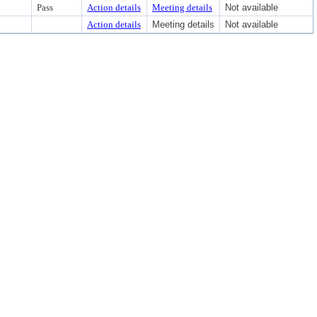
Pass
Action details
Meeting details
Not available
Action details
Meeting details
Not available