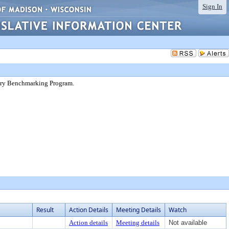
Sign In
ntary Benchmarking Program.
Result
Action Details
Meeting Details
Watch
Action details
Meeting details
Not available