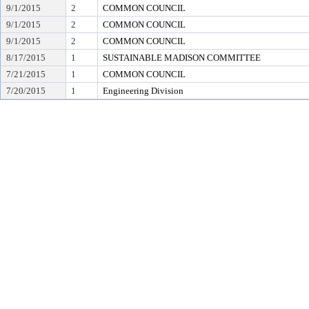
9/1/2015
2
COMMON COUNCIL
9/1/2015
2
COMMON COUNCIL
9/1/2015
2
COMMON COUNCIL
8/17/2015
1
SUSTAINABLE MADISON COMMITTEE
7/21/2015
1
COMMON COUNCIL
7/20/2015
1
Engineering Division