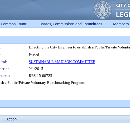
Common Council
Boards, Commissions and Committees
Members
:
Directing the City Engineer to establish a Public/Private Volu
:
Passed
trol:
SUSTAINABLE MADISON COMMITTEE
action:
9/1/2015
ment #:
RES-15-00725
ish a Public/Private Voluntary Benchmarking Program.
Action