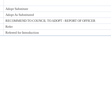
Adopt Substitute
Adopt As Substituted
RECOMMEND TO COUNCIL TO ADOPT - REPORT OF OFFICER
Refer
Referred for Introduction