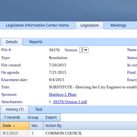
Legislative Information Center Home
Legislation
Meetings
Details
Reports
Legislation Details
File #:
Name
39376
Version:
Type:
Resolution
Status
File created:
7/20/2015
In con
On agenda:
7/21/2015
Final 
Enactment date:
9/4/2015
Enact
Title:
SUBSTITUTE - Directing the City Engineer to establ
Sponsors:
Matthew J. Phair
Attachments:
1.
39376-Version 1.pdf
History (7)
Text
7 records
Group
Export
Date
Ver.
Action By
9/1/2015
2
COMMON COUNCIL