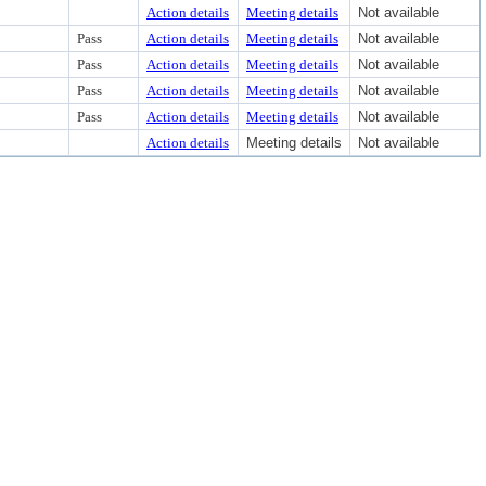
Action details
Meeting details
Not available
Pass
Action details
Meeting details
Not available
Pass
Action details
Meeting details
Not available
Pass
Action details
Meeting details
Not available
Pass
Action details
Meeting details
Not available
Action details
Meeting details
Not available