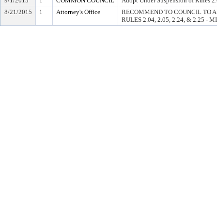
9/1/2015
1
COMMON COUNCIL
Adopt Under Suspension of Rules 2.0
8/21/2015
1
Attorney's Office
RECOMMEND TO COUNCIL TO A
RULES 2.04, 2.05, 2.24, & 2.25 - 