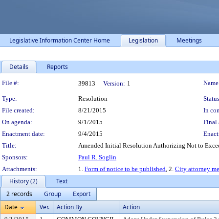
Legislative Information Center Home
Legislation
Meetings
Details
Reports
Legislation Details
File #:
Name
39813
Version:
1
Type:
Resolution
Status
File created:
8/21/2015
In con
On agenda:
9/1/2015
Final 
Enactment date:
9/4/2015
Enact
Title:
Amended Initial Resolution Authorizing Not to Excee
Sponsors:
Paul R. Soglin
Attachments:
1.
Form of notice to be published
, 2.
City attorney m
History (2)
Text
2 records
Group
Export
Date
Ver.
Action By
Action