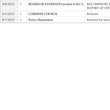
9/8/2015
1
BOARD OF ESTIMATES (ended 4/2017)
RECOMMEND TO
REPORT OF OF
9/1/2015
1
COMMON COUNCIL
Referred
8/7/2015
1
Police Department
Referred for Intr