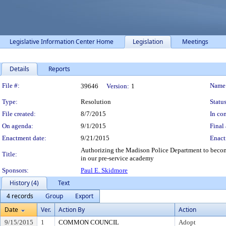
Legislative Information Center Home
Legislation
Meetings
Details
Reports
Legislation Details
File #:
Name
39646
Version:
1
Type:
Resolution
Status
File created:
8/7/2015
In con
On agenda:
9/1/2015
Final 
Enactment date:
9/21/2015
Enact
Authorizing the Madison Police Department to become a
Title:
in our pre-service academy
Sponsors:
Paul E. Skidmore
History (4)
Text
4 records
Group
Export
Date
Ver.
Action By
Action
9/15/2015
1
COMMON COUNCIL
Adopt