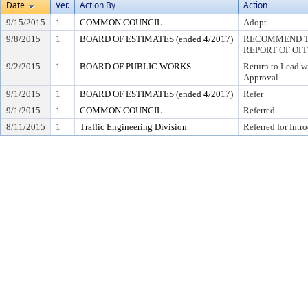
Date
Ver.
Action By
Action
9/15/2015
1
COMMON COUNCIL
Adopt
9/8/2015
1
BOARD OF ESTIMATES (ended 4/2017)
RECOMMEND TO
REPORT OF OF
9/2/2015
1
BOARD OF PUBLIC WORKS
Return to Lead w
Approval
9/1/2015
1
BOARD OF ESTIMATES (ended 4/2017)
Refer
9/1/2015
1
COMMON COUNCIL
Referred
8/11/2015
1
Traffic Engineering Division
Referred for Intr