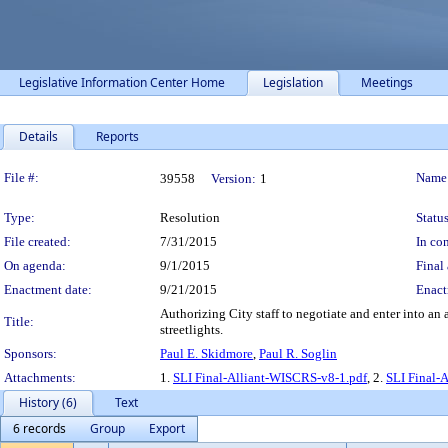
Legislative Information Center Home
Legislation
Meetings
Details
Reports
Legislation Details
File #:
Name
39558
Version:
1
Type:
Resolution
Status
File created:
7/31/2015
In con
On agenda:
9/1/2015
Final 
Enactment date:
9/21/2015
Enact
Authorizing City staff to negotiate and enter into an
Title:
streetlights.
Sponsors:
Paul E. Skidmore
,
Paul R. Soglin
Attachments:
1.
SLI Final-Alliant-WISCRS-v8-1.pdf
, 2.
SLI Final-
History (6)
Text
6 records
Group
Export