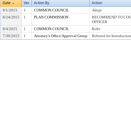
Date
Ver.
Action By
Action
9/1/2015
1
COMMON COUNCIL
Adopt
8/24/2015
1
PLAN COMMISSION
RECOMMEND TO COUN
OFFICER
8/4/2015
1
COMMON COUNCIL
Refer
7/30/2015
1
Attorney's Office/Approval Group
Referred for Introductio