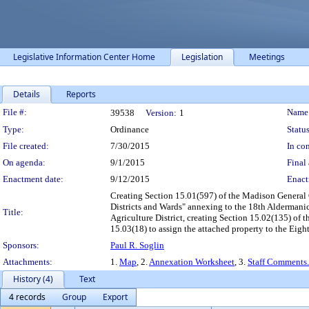
Legislative Information Center Home
Legislation
Meetings
Details
Reports
Legislation Details
File #:
Name
39538
Version:
1
Type:
Ordinance
Status
File created:
7/30/2015
In con
On agenda:
9/1/2015
Final 
Enactment date:
9/12/2015
Enact
Creating Section 15.01(597) of the Madison General O
Districts and Wards" annexing to the 18th Aldermanic
Title:
Agriculture District, creating Section 15.02(135) of
15.03(18) to assign the attached property to the Eigh
Sponsors:
Paul R. Soglin
Attachments:
1.
Map
, 2.
Annexation Worksheet
, 3.
Staff Comments
History (4)
Text
4 records
Group
Export