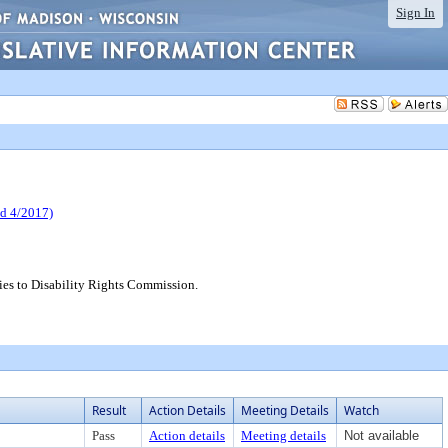
Sign In
 4/2017)
es to Disability Rights Commission.
Result
Action Details
Meeting Details
Watch
Pass
Action details
Meeting details
Not available