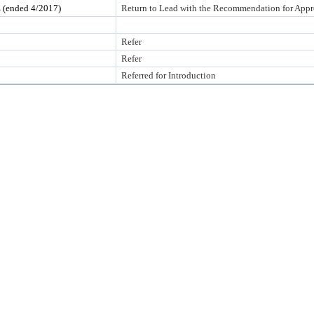
nded 4/2017)
Return to Lead with the Recommendation for Appr
Refer
Refer
Referred for Introduction