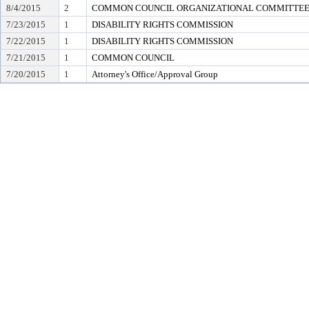
8/4/2015
2
COMMON COUNCIL ORGANIZATIONAL COMMITTEE (e
7/23/2015
1
DISABILITY RIGHTS COMMISSION
7/22/2015
1
DISABILITY RIGHTS COMMISSION
7/21/2015
1
COMMON COUNCIL
7/20/2015
1
Attorney's Office/Approval Group