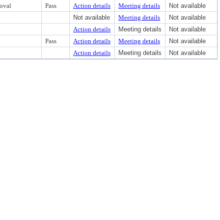
oval
Pass
Action details
Meeting details
Not available
Not available
Meeting details
Not available
Action details
Meeting details
Not available
Pass
Action details
Meeting details
Not available
Action details
Meeting details
Not available