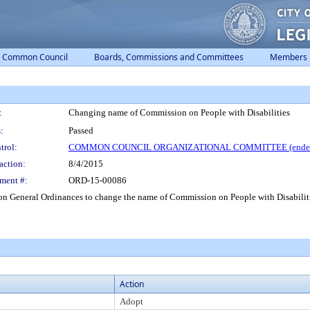
Common Council
Boards, Commissions and Committees
Members
:
Changing name of Commission on People with Disabilities
:
Passed
trol:
COMMON COUNCIL ORGANIZATIONAL COMMITTEE (ended
action:
8/4/2015
ment #:
ORD-15-00086
General Ordinances to change the name of Commission on People with Disabiliti
Action
Adopt