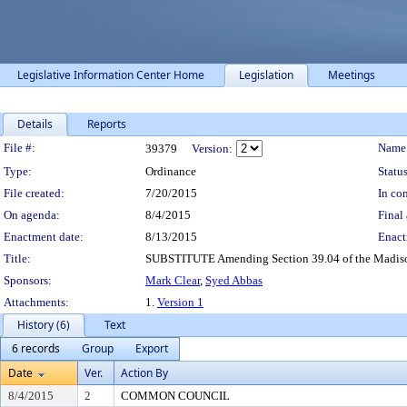
Legislative Information Center Home
Legislation
Meetings
Details
Reports
Legislation Details
File #:
Name
39379
Version:
Type:
Ordinance
Status
File created:
7/20/2015
In con
On agenda:
8/4/2015
Final 
Enactment date:
8/13/2015
Enact
Title:
SUBSTITUTE Amending Section 39.04 of the Madison 
Sponsors:
Mark Clear
,
Syed Abbas
Attachments:
1.
Version 1
History (6)
Text
6 records
Group
Export
Date
Ver.
Action By
8/4/2015
2
COMMON COUNCIL