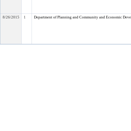
8/26/2015
1
Department of Planning and Community and Economic Dev