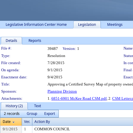
Legislative Information Center Home
Legislation
Meetings
Details
Reports
Legislation Details
File #:
Name
39487
Version:
1
Type:
Resolution
Status
File created:
7/28/2015
In con
On agenda:
9/1/2015
Final 
Enactment date:
9/4/2015
Enact
Title:
Approving a Certified Survey Map of property owne
Sponsors:
Planning Division
Attachments:
1.
6851-6901 McKee Road CSM.pdf
, 2.
CSM Letter.
History (2)
Text
2 records
Group
Export
Date
Ver.
Action By
9/1/2015
1
COMMON COUNCIL