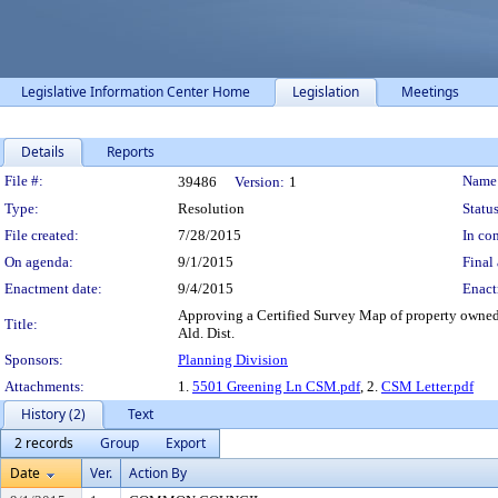
Legislative Information Center Home
Legislation
Meetings
Details
Reports
Legislation Details
File #:
Name
39486
Version:
1
Type:
Resolution
Status
File created:
7/28/2015
In con
On agenda:
9/1/2015
Final 
Enactment date:
9/4/2015
Enact
Approving a Certified Survey Map of property owned
Title:
Ald. Dist.
Sponsors:
Planning Division
Attachments:
1.
5501 Greening Ln CSM.pdf
, 2.
CSM Letter.pdf
History (2)
Text
2 records
Group
Export
Date
Ver.
Action By