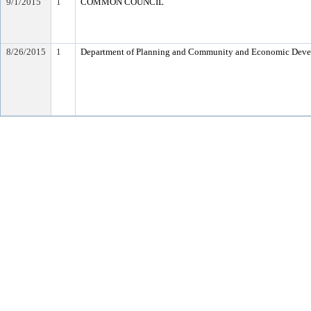
9/1/2015
1
COMMON COUNCIL
8/26/2015
1
Department of Planning and Community and Economic Dev