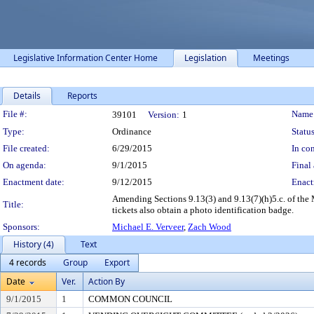
Legislative Information Center Home
Legislation
Meetings
Details
Reports
Legislation Details
File #:
Name
39101
Version:
1
Type:
Ordinance
Status
File created:
6/29/2015
In con
On agenda:
9/1/2015
Final 
Enactment date:
9/12/2015
Enact
Amending Sections 9.13(3) and 9.13(7)(h)5.c. of the 
Title:
tickets also obtain a photo identification badge.
Sponsors:
Michael E. Verveer
,
Zach Wood
History (4)
Text
4 records
Group
Export
Date
Ver.
Action By
9/1/2015
1
COMMON COUNCIL