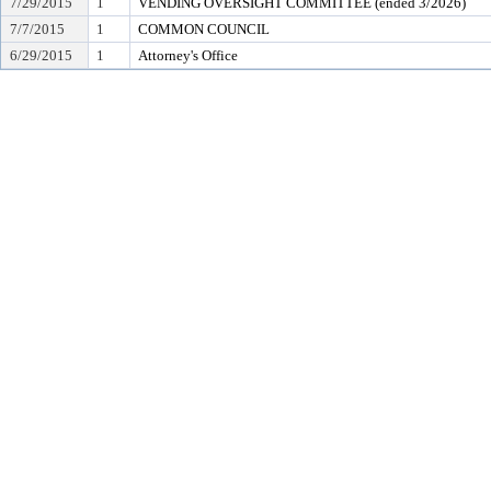
7/29/2015
1
VENDING OVERSIGHT COMMITTEE (ended 3/2026)
7/7/2015
1
COMMON COUNCIL
6/29/2015
1
Attorney's Office