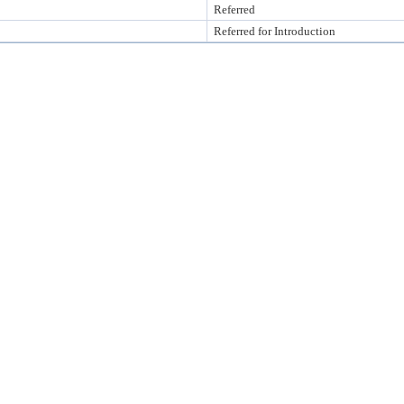
Referred
Referred for Introduction