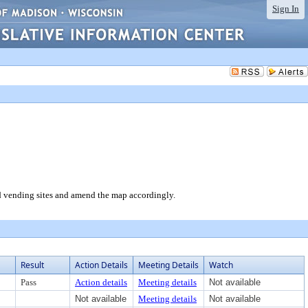
Sign In
 vending sites and amend the map accordingly.
Result
Action Details
Meeting Details
Watch
Pass
Action details
Meeting details
Not available
Not available
Meeting details
Not available