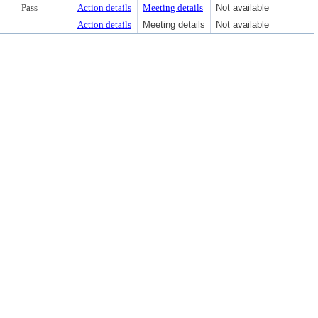
Pass
Action details
Meeting details
Not available
Action details
Meeting details
Not available