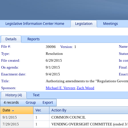
Legislative Information Center Home
Legislation
Meetings
Details
Reports
Legislation Details
File #:
Name
39096
Version:
1
Type:
Resolution
Status
File created:
6/29/2015
In con
On agenda:
9/1/2015
Final 
Enactment date:
9/4/2015
Enact
Title:
Authorizing amendments to the “Regulations Govern
Sponsors:
Michael E. Verveer
,
Zach Wood
History (4)
Text
4 records
Group
Export
Date
Ver.
Action By
9/1/2015
1
COMMON COUNCIL
7/29/2015
1
VENDING OVERSIGHT COMMITTEE (ended 3/