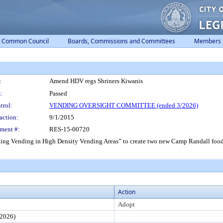
Common Council
Boards, Commissions and Committees
Members
:
Amend HDV regs Shriners Kiwanis
:
Passed
trol:
VENDING OVERSIGHT COMMITTEE (ended 3/2026)
action:
9/1/2015
ment #:
RES-15-00720
ing Vending in High Density Vending Areas” to create two new Camp Randall food
Action
Adopt
2026)