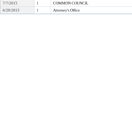
7/7/2015
1
COMMON COUNCIL
6/29/2015
1
Attorney's Office