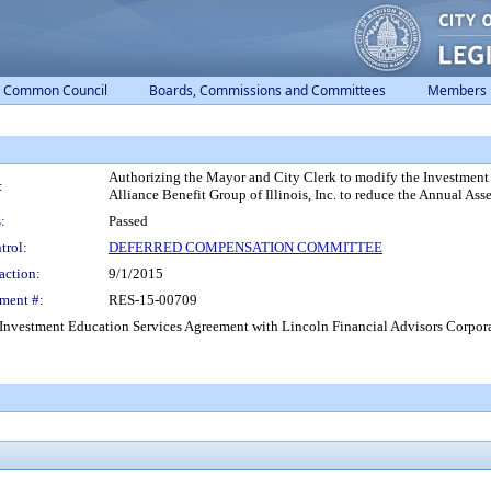
Common Council
Boards, Commissions and Committees
Members
Authorizing the Mayor and City Clerk to modify the Investment
:
Alliance Benefit Group of Illinois, Inc. to reduce the Annual Ass
:
Passed
trol:
DEFERRED COMPENSATION COMMITTEE
action:
9/1/2015
ment #:
RES-15-00709
Investment Education Services Agreement with Lincoln Financial Advisors Corporati