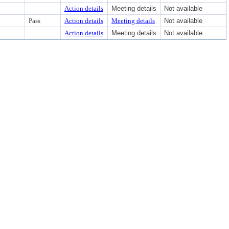
Action details
Meeting details
Not available
Pass
Action details
Meeting details
Not available
Action details
Meeting details
Not available