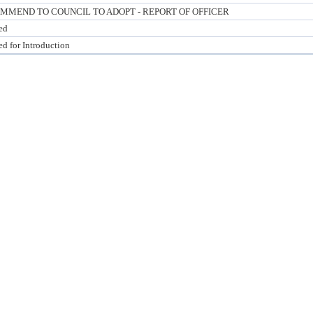
MMEND TO COUNCIL TO ADOPT - REPORT OF OFFICER
ed
ed for Introduction