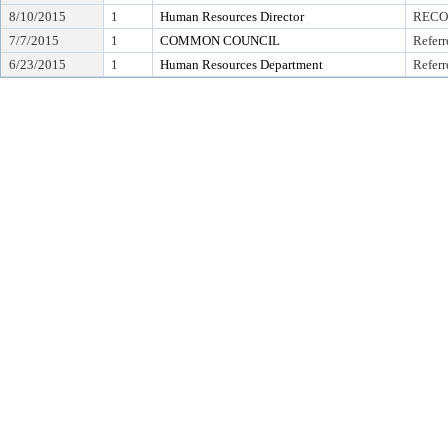
8/10/2015
1
Human Resources Director
RECO
7/7/2015
1
COMMON COUNCIL
Referr
6/23/2015
1
Human Resources Department
Referr