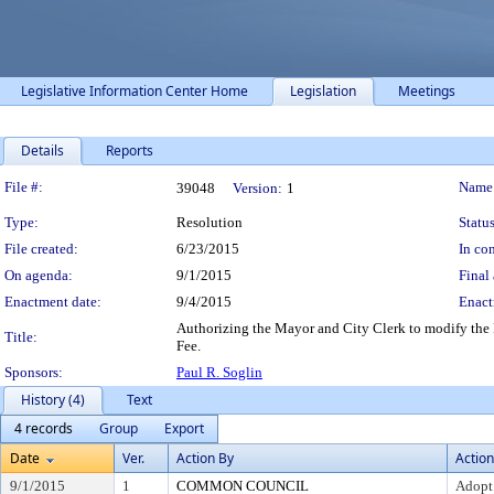
Legislative Information Center Home
Legislation
Meetings
Details
Reports
Legislation Details
File #:
Name
39048
Version:
1
Type:
Resolution
Status
File created:
6/23/2015
In con
On agenda:
9/1/2015
Final 
Enactment date:
9/4/2015
Enact
Authorizing the Mayor and City Clerk to modify the 
Title:
Fee.
Sponsors:
Paul R. Soglin
History (4)
Text
4 records
Group
Export
Date
Ver.
Action By
Action
9/1/2015
1
COMMON COUNCIL
Adopt