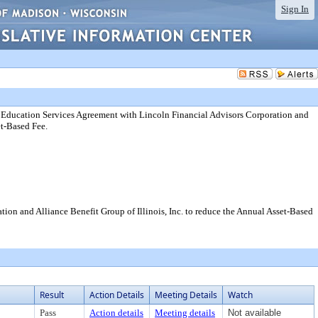
Sign In
 Education Services Agreement with Lincoln Financial Advisors Corporation and
et-Based Fee.
on and Alliance Benefit Group of Illinois, Inc. to reduce the Annual Asset-Based
Result
Action Details
Meeting Details
Watch
Pass
Action details
Meeting details
Not available