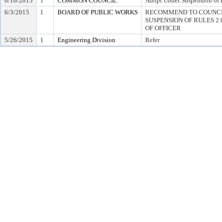
6/16/2015
1
COMMON COUNCIL
Adopt Under Suspension of R
6/3/2015
1
BOARD OF PUBLIC WORKS
RECOMMEND TO COUNCI
SUSPENSION OF RULES 2.04,
OF OFFICER
5/26/2015
1
Engineering Division
Refer