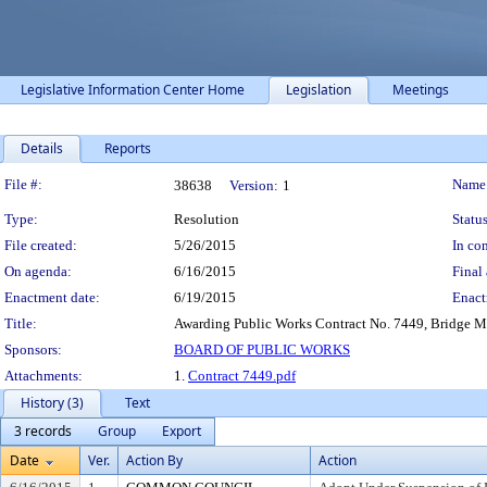
Legislative Information Center Home
Legislation
Meetings
Details
Reports
Legislation Details
File #:
Name
38638
Version:
1
Type:
Resolution
Status
File created:
5/26/2015
In con
On agenda:
6/16/2015
Final 
Enactment date:
6/19/2015
Enact
Title:
Awarding Public Works Contract No. 7449, Bridge Ma
Sponsors:
BOARD OF PUBLIC WORKS
Attachments:
1.
Contract 7449.pdf
History (3)
Text
3 records
Group
Export
Date
Ver.
Action By
Action