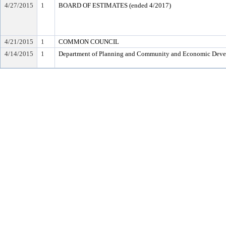
4/27/2015
1
BOARD OF ESTIMATES (ended 4/2017)
4/21/2015
1
COMMON COUNCIL
4/14/2015
1
Department of Planning and Community and Economic Dev