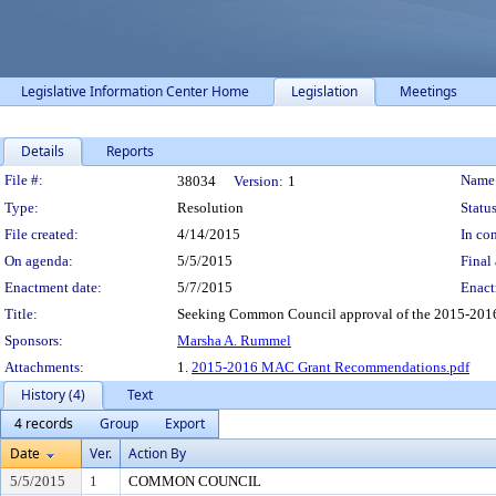
Legislative Information Center Home
Legislation
Meetings
Details
Reports
Legislation Details
File #:
Name
38034
Version:
1
Type:
Resolution
Status
File created:
4/14/2015
In con
On agenda:
5/5/2015
Final 
Enactment date:
5/7/2015
Enact
Title:
Seeking Common Council approval of the 2015-2016
Sponsors:
Marsha A. Rummel
Attachments:
1.
2015-2016 MAC Grant Recommendations.pdf
History (4)
Text
4 records
Group
Export
Date
Ver.
Action By
5/5/2015
1
COMMON COUNCIL