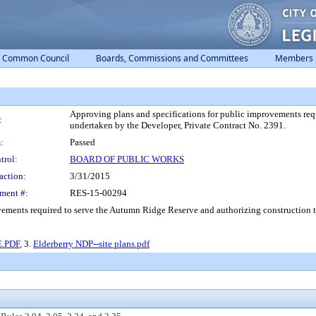
Common Council
Boards, Commissions and Committees
Members
Approving plans and specifications for public improvements req
:
undertaken by the Developer, Private Contract No. 2391.
:
Passed
trol:
BOARD OF PUBLIC WORKS
action:
3/31/2015
ment #:
RES-15-00294
vements required to serve the Autumn Ridge Reserve and authorizing construction t
.PDF
, 3.
Elderberry NDP--site plans.pdf