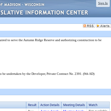
Sign In
uired to serve the Autumn Ridge Reserve and authorizing construction to be
o be undertaken by the Developer, Private Contract No. 2391. (9th AD)
Result
Action Details
Meeting Details
Watch