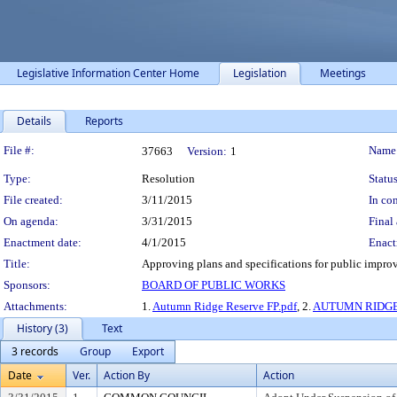
Legislative Information Center Home
Legislation
Meetings
Details
Reports
Legislation Details
File #:
Name
37663
Version:
1
Type:
Resolution
Status
File created:
3/11/2015
In con
On agenda:
3/31/2015
Final 
Enactment date:
4/1/2015
Enact
Title:
Approving plans and specifications for public impro
Sponsors:
BOARD OF PUBLIC WORKS
Attachments:
1.
Autumn Ridge Reserve FP.pdf
, 2.
AUTUMN RIDGE
History (3)
Text
3 records
Group
Export
Date
Ver.
Action By
Action