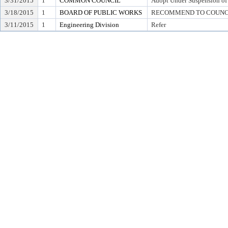
3/31/2015
1
COMMON COUNCIL
Adopt Under Suspension of R
3/18/2015
1
BOARD OF PUBLIC WORKS
RECOMMEND TO COUNCIL T
3/11/2015
1
Engineering Division
Refer