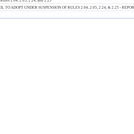
ules 2.04, 2.05, 2.24, and 2.25
O ADOPT UNDER SUSPENSION OF RULES 2.04, 2.05, 2.24, & 2.25 - REPO