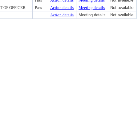
Pass
Action details
Meeting details
Not available
RT OF OFFICER
Pass
Action details
Meeting details
Not available
Action details
Meeting details
Not available