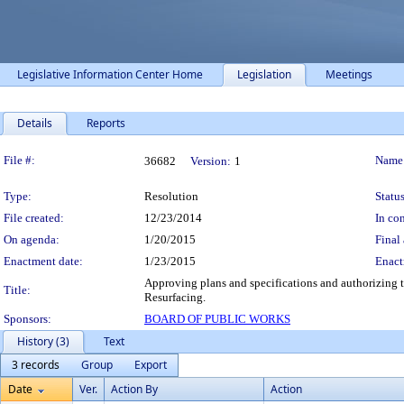
Legislative Information Center Home
Legislation
Meetings
Details
Reports
Legislation Details
File #:
Name
36682
Version:
1
Type:
Resolution
Status
File created:
12/23/2014
In con
On agenda:
1/20/2015
Final 
Enactment date:
1/23/2015
Enact
Approving plans and specifications and authorizing t
Title:
Resurfacing.
Sponsors:
BOARD OF PUBLIC WORKS
History (3)
Text
3 records
Group
Export
Date
Ver.
Action By
Action