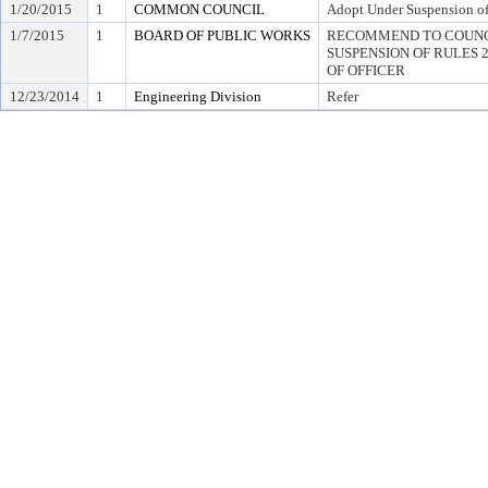
1/20/2015
1
COMMON COUNCIL
Adopt Under Suspension of 
1/7/2015
1
BOARD OF PUBLIC WORKS
RECOMMEND TO COUNC
SUSPENSION OF RULES 2.0
OF OFFICER
12/23/2014
1
Engineering Division
Refer