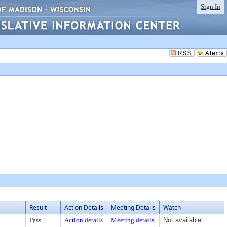
Sign In
Result
Action Details
Meeting Details
Watch
Pass
Action details
Meeting details
Not available