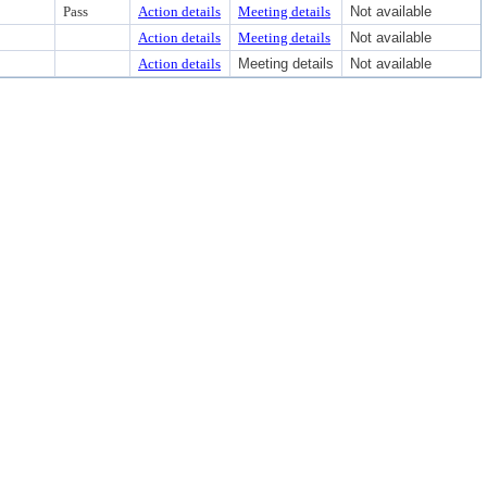
Pass
Action details
Meeting details
Not available
Action details
Meeting details
Not available
Action details
Meeting details
Not available