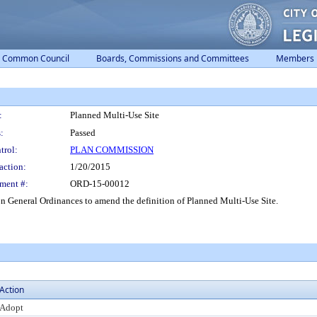
Common Council
Boards, Commissions and Committees
Members
:
Planned Multi-Use Site
:
Passed
trol:
PLAN COMMISSION
action:
1/20/2015
ment #:
ORD-15-00012
 General Ordinances to amend the definition of Planned Multi-Use Site.
Action
Adopt