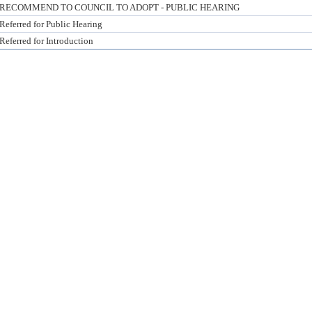
RECOMMEND TO COUNCIL TO ADOPT - PUBLIC HEARING
Referred for Public Hearing
Referred for Introduction