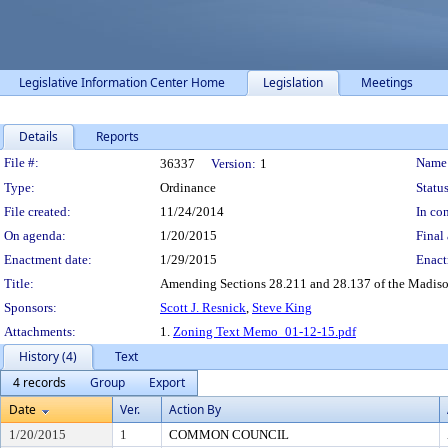
Legislative Information Center Home
Legislation
Meetings
Details
Reports
Legislation Details
File #:
Name
36337
Version:
1
Type:
Ordinance
Status
File created:
11/24/2014
In con
On agenda:
1/20/2015
Final 
Enactment date:
1/29/2015
Enact
Title:
Amending Sections 28.211 and 28.137 of the Madison
Sponsors:
Scott J. Resnick
,
Steve King
Attachments:
1.
Zoning Text Memo_01-12-15.pdf
History (4)
Text
4 records
Group
Export
Date
Ver.
Action By
1/20/2015
1
COMMON COUNCIL