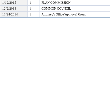
1/12/2015
1
PLAN COMMISSION
12/2/2014
1
COMMON COUNCIL
11/24/2014
1
Attorney's Office/Approval Group