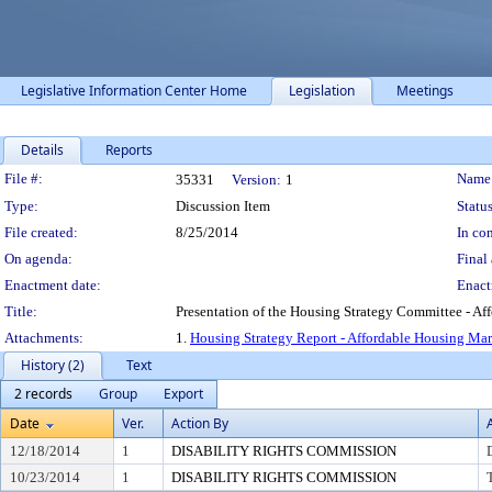
Legislative Information Center Home
Legislation
Meetings
Details
Reports
Legislation Details
File #:
Name
35331
Version:
1
Type:
Discussion Item
Status
File created:
8/25/2014
In con
On agenda:
Final 
Enactment date:
Enact
Title:
Presentation of the Housing Strategy Committee - A
Attachments:
1.
Housing Strategy Report - Affordable Housing Mar
History (2)
Text
2 records
Group
Export
Date
Ver.
Action By
12/18/2014
1
DISABILITY RIGHTS COMMISSION
10/23/2014
1
DISABILITY RIGHTS COMMISSION