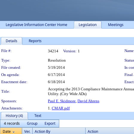
Legislative Information Center Home
Legislation
Meetings
Details
Reports
Legislation Details
File #:
Name
34214
Version:
1
Type:
Resolution
Status
File created:
5/19/2014
In con
On agenda:
6/17/2014
Final 
Enactment date:
6/18/2014
Enact
Accepting the 2013 Compliance Maintenance Annual 
Title:
Utility. (City Wide ADs)
Sponsors:
Paul E. Skidmore
,
David Ahrens
Attachments:
1.
CMAR.pdf
History (4)
Text
4 records
Group
Export
Date
Ver.
Action By
Action