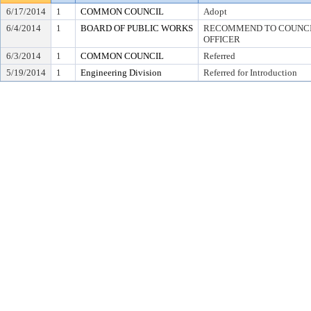
6/17/2014
1
COMMON COUNCIL
Adopt
6/4/2014
1
BOARD OF PUBLIC WORKS
RECOMMEND TO COUNCIL
OFFICER
6/3/2014
1
COMMON COUNCIL
Referred
5/19/2014
1
Engineering Division
Referred for Introduction