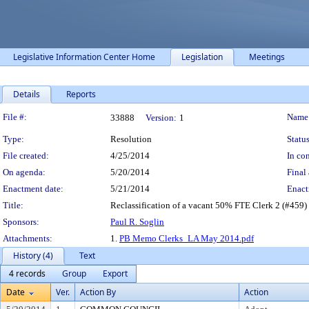
Legislative Information Center Home
Legislation
Meetings
Details
Reports
Legislation Details
File #:
Name
33888
Version:
1
Type:
Resolution
Status
File created:
4/25/2014
In con
On agenda:
5/20/2014
Final 
Enactment date:
5/21/2014
Enact
Title:
Reclassification of a vacant 50% FTE Clerk 2 (#459) 
Sponsors:
Paul R. Soglin
Attachments:
1.
PB Memo Clerks_LA May 2014.pdf
History (4)
Text
4 records
Group
Export
Date
Ver.
Action By
Action