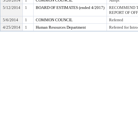
5/20/2014
1
COMMON COUNCIL
Adopt
5/12/2014
1
BOARD OF ESTIMATES (ended 4/2017)
RECOMMEND TO
REPORT OF OF
5/6/2014
1
COMMON COUNCIL
Referred
4/25/2014
1
Human Resources Department
Referred for Intr