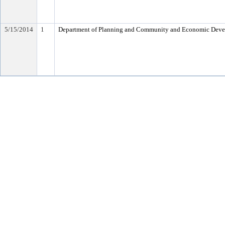
5/15/2014
1
Department of Planning and Community and Economic Dev