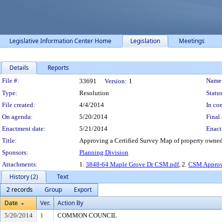
Legislative Information Center Home
Legislation
Meetings
Details
Reports
Legislation Details
File #:
Name
33691
Version:
1
Type:
Resolution
Status
File created:
4/4/2014
In con
On agenda:
5/20/2014
Final 
Enactment date:
5/21/2014
Enact
Title:
Approving a Certified Survey Map of property owned
Sponsors:
Planning Division
Attachments:
1.
3848-64 Maple Grove Dr CSM.pdf
, 2.
CSM Approva
History (2)
Text
2 records
Group
Export
Date
Ver.
Action By
5/20/2014
1
COMMON COUNCIL