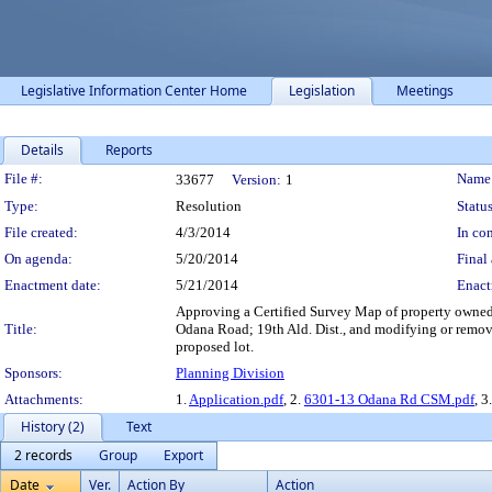
Legislative Information Center Home
Legislation
Meetings
Details
Reports
Legislation Details
File #:
Name
33677
Version:
1
Type:
Resolution
Status
File created:
4/3/2014
In con
On agenda:
5/20/2014
Final 
Enactment date:
5/21/2014
Enact
Approving a Certified Survey Map of property owned b
Title:
Odana Road; 19th Ald. Dist., and modifying or remov
proposed lot.
Sponsors:
Planning Division
Attachments:
1.
Application.pdf
, 2.
6301-13 Odana Rd CSM.pdf
, 3
History (2)
Text
2 records
Group
Export
Date
Ver.
Action By
Action