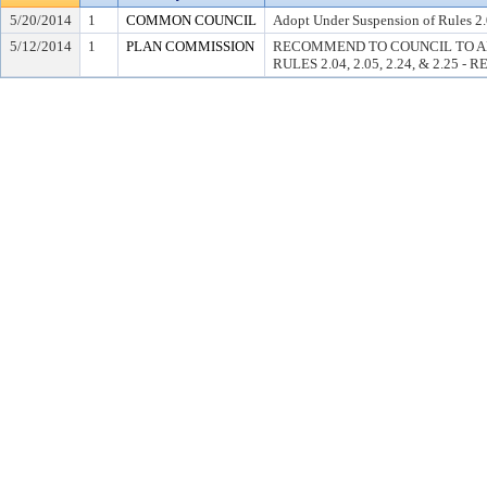
5/20/2014
1
COMMON COUNCIL
Adopt Under Suspension of Rules 2.0
5/12/2014
1
PLAN COMMISSION
RECOMMEND TO COUNCIL TO A
RULES 2.04, 2.05, 2.24, & 2.25 -