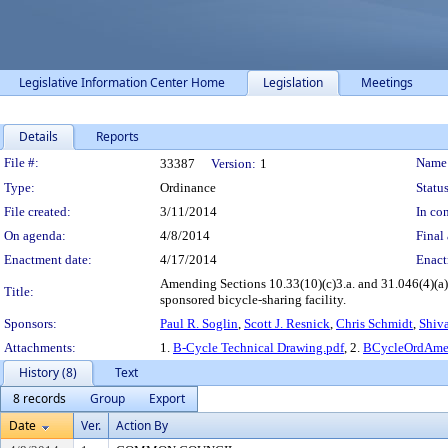
Legislative Information Center Home
Legislation
Meetings
Details
Reports
Legislation Details
File #:
Name
33387
Version:
1
Type:
Ordinance
Status
File created:
3/11/2014
In con
On agenda:
4/8/2014
Final 
Enactment date:
4/17/2014
Enact
Amending Sections 10.33(10)(c)3.a. and 31.046(4)(a)1
Title:
sponsored bicycle-sharing facility.
Sponsors:
Paul R. Soglin
,
Scott J. Resnick
,
Chris Schmidt
,
Shiva
Attachments:
1.
B-Cycle Technical Drawing.pdf
, 2.
BCycleOrdAme
History (8)
Text
8 records
Group
Export
Date
Ver.
Action By