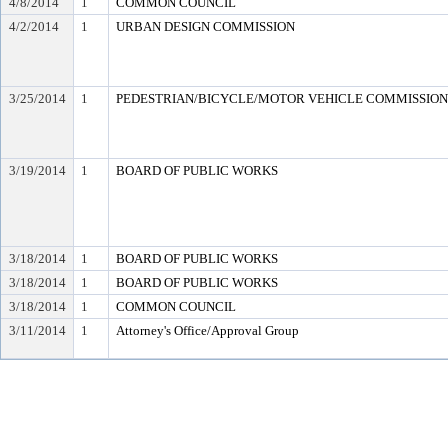
4/8/2014
1
COMMON COUNCIL
4/2/2014
1
URBAN DESIGN COMMISSION
3/25/2014
1
PEDESTRIAN/BICYCLE/MOTOR VEHICLE COMMISSION (e
3/19/2014
1
BOARD OF PUBLIC WORKS
3/18/2014
1
BOARD OF PUBLIC WORKS
3/18/2014
1
BOARD OF PUBLIC WORKS
3/18/2014
1
COMMON COUNCIL
3/11/2014
1
Attorney's Office/Approval Group