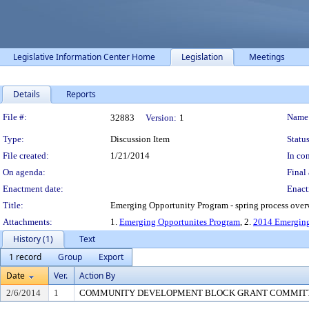
Legislative Information Center Home
Legislation
Meetings
Details
Reports
Legislation Details
File #:
Name
32883
Version:
1
Type:
Discussion Item
Status
File created:
1/21/2014
In con
On agenda:
Final 
Enactment date:
Enact
Title:
Emerging Opportunity Program - spring process ove
Attachments:
1.
Emerging Opportunites Program
, 2.
2014 Emerging
History (1)
Text
1 record
Group
Export
Date
Ver.
Action By
2/6/2014
1
COMMUNITY DEVELOPMENT BLOCK GRANT COMMIT