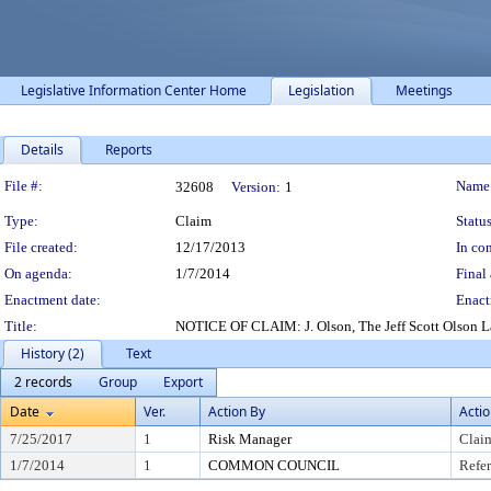
Legislative Information Center Home
Legislation
Meetings
Details
Reports
Legislation Details
File #:
Name
32608
Version:
1
Type:
Claim
Status
File created:
12/17/2013
In con
On agenda:
1/7/2014
Final 
Enactment date:
Enact
Title:
NOTICE OF CLAIM: J. Olson, The Jeff Scott Olson Law 
History (2)
Text
2 records
Group
Export
Date
Ver.
Action By
Acti
7/25/2017
1
Risk Manager
Clai
1/7/2014
1
COMMON COUNCIL
Refer