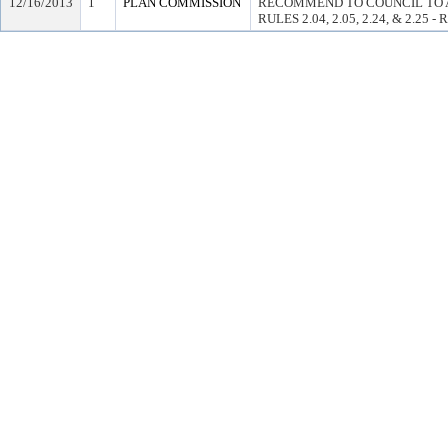
12/16/2013
1
PLAN COMMISSION
RECOMMEND TO COUNCIL TO 
RULES 2.04, 2.05, 2.24, & 2.25 