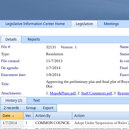
Legislative Information Center Home
Legislation
Meetings
Details
Reports
Legislation Details
File #:
Name
32131
Version:
1
Type:
Resolution
Status
File created:
11/7/2013
In con
On agenda:
1/7/2014
Final 
Enactment date:
1/8/2014
Enact
Approving the preliminary plat and final plat of Ro
Title:
Dist.
Attachments:
1.
Maps&Plans.pdf
, 2.
Staff Comments.pdf
, 3.
Regist
History (2)
Text
2 records
Group
Export
Date
Ver.
Action By
Action
1/7/2014
1
COMMON COUNCIL
Adopt Under Suspension of Rules 2.