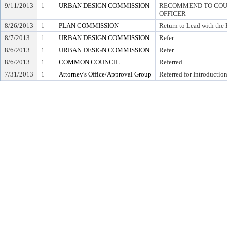
9/11/2013
1
URBAN DESIGN COMMISSION
RECOMMEND TO COUN
OFFICER
8/26/2013
1
PLAN COMMISSION
Return to Lead with th
8/7/2013
1
URBAN DESIGN COMMISSION
Refer
8/6/2013
1
URBAN DESIGN COMMISSION
Refer
8/6/2013
1
COMMON COUNCIL
Referred
7/31/2013
1
Attorney's Office/Approval Group
Referred for Introductio