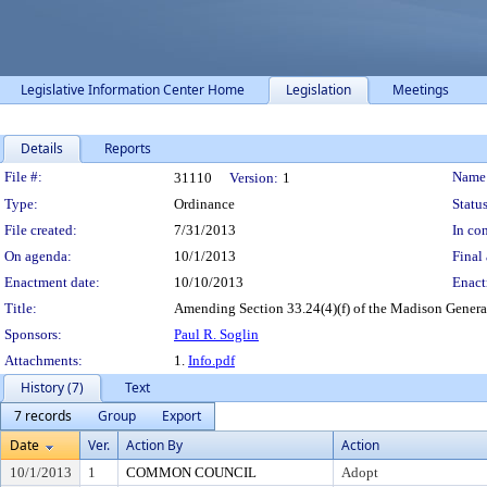
Legislative Information Center Home
Legislation
Meetings
Details
Reports
Legislation Details
File #:
Name
31110
Version:
1
Type:
Ordinance
Status
File created:
7/31/2013
In con
On agenda:
10/1/2013
Final 
Enactment date:
10/10/2013
Enact
Title:
Amending Section 33.24(4)(f) of the Madison Genera
Sponsors:
Paul R. Soglin
Attachments:
1.
Info.pdf
History (7)
Text
7 records
Group
Export
Date
Ver.
Action By
Action
10/1/2013
1
COMMON COUNCIL
Adopt