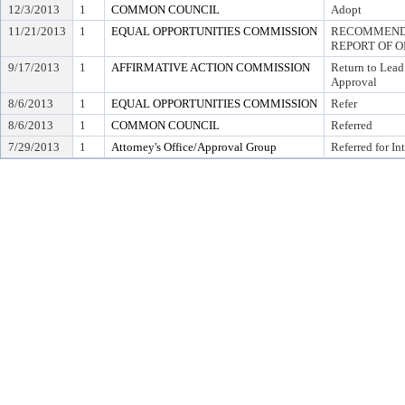
12/3/2013
1
COMMON COUNCIL
Adopt
11/21/2013
1
EQUAL OPPORTUNITIES COMMISSION
RECOMMEND 
REPORT OF O
9/17/2013
1
AFFIRMATIVE ACTION COMMISSION
Return to Lead
Approval
8/6/2013
1
EQUAL OPPORTUNITIES COMMISSION
Refer
8/6/2013
1
COMMON COUNCIL
Referred
7/29/2013
1
Attorney's Office/Approval Group
Referred for In