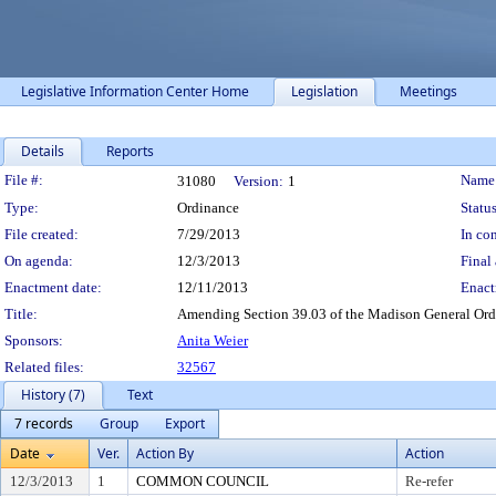
Legislative Information Center Home
Legislation
Meetings
Details
Reports
Legislation Details
File #:
Name
31080
Version:
1
Type:
Ordinance
Status
File created:
7/29/2013
In con
On agenda:
12/3/2013
Final 
Enactment date:
12/11/2013
Enact
Title:
Amending Section 39.03 of the Madison General Ordi
Sponsors:
Anita Weier
Related files:
32567
History (7)
Text
7 records
Group
Export
Date
Ver.
Action By
Action
12/3/2013
1
COMMON COUNCIL
Re-refer