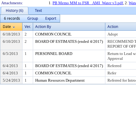
Attachments:
1.
PB Memo MM to FSR _AMI_Water v3.pdf
, 2.
Wate
History (6)
Text
6 records
Group
Export
Date
Ver.
Action By
Action
6/18/2013
2
COMMON COUNCIL
Adopt
6/10/2013
2
BOARD OF ESTIMATES (ended 4/2017)
RECOMMEND TO
REPORT OF OF
6/5/2013
1
PERSONNEL BOARD
Return to Lead w
Approval
6/4/2013
1
BOARD OF ESTIMATES (ended 4/2017)
Referred
6/4/2013
1
COMMON COUNCIL
Refer
5/24/2013
1
Human Resources Department
Referred for Intr