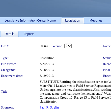
Legislative Information Center Home
Legislation
Meetings
Details
Reports
Legislation Details
File #:
30347
Version:
Name
Type:
Resolution
Status
File created:
5/24/2013
In con
On agenda:
6/18/2013
Final 
Enactment date:
6/19/2013
Enact
SUBSTITUTE Retitling the classification series for
Meter Field Leadworker to Field Service Representativ
Underberg) into the new classifications. Also, retit
Title:
the same range, and reallocate the incumbent, J. Weav
Compensation Group 16, Range 15 to Field Service Le
classification.
Sponsors:
Paul R. Soglin