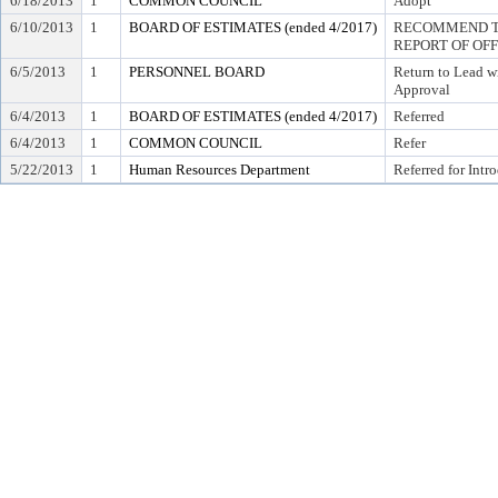
6/18/2013
1
COMMON COUNCIL
Adopt
6/10/2013
1
BOARD OF ESTIMATES (ended 4/2017)
RECOMMEND TO
REPORT OF OF
6/5/2013
1
PERSONNEL BOARD
Return to Lead w
Approval
6/4/2013
1
BOARD OF ESTIMATES (ended 4/2017)
Referred
6/4/2013
1
COMMON COUNCIL
Refer
5/22/2013
1
Human Resources Department
Referred for Intr