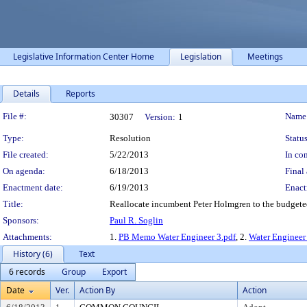
Legislative Information Center Home
Legislation
Meetings
Details
Reports
Legislation Details
File #:
Name
30307
Version:
1
Type:
Resolution
Status
File created:
5/22/2013
In con
On agenda:
6/18/2013
Final 
Enactment date:
6/19/2013
Enact
Title:
Reallocate incumbent Peter Holmgren to the budgeted 
Sponsors:
Paul R. Soglin
Attachments:
1.
PB Memo Water Engineer 3.pdf
, 2.
Water Engineer
History (6)
Text
6 records
Group
Export
Date
Ver.
Action By
Action