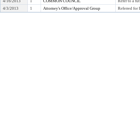
4/16/2013
1
COMMON COUNCIL
Refer to a f
4/3/2013
1
Attorney's Office/Approval Group
Referred for 