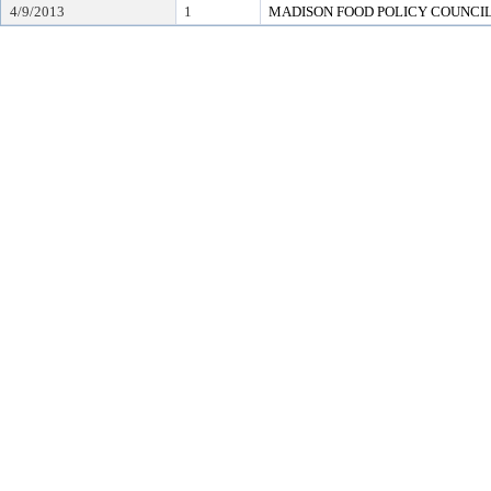
4/9/2013
1
MADISON FOOD POLICY COUNCI