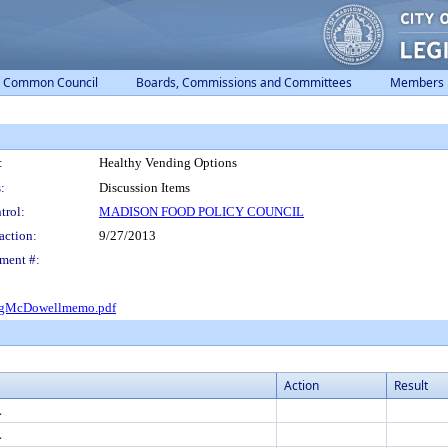
Common Council
Boards, Commissions and Committees
Members
:
Healthy Vending Options
:
Discussion Items
trol:
MADISON FOOD POLICY COUNCIL
action:
9/27/2013
ment #:
ngMcDowellmemo.pdf
Action
Result
L
L