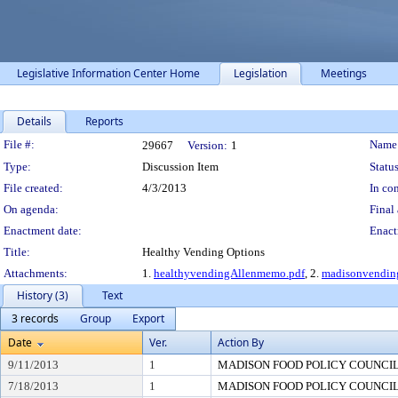
Legislative Information Center Home
Legislation
Meetings
Details
Reports
Legislation Details
File #:
Name
29667
Version:
1
Type:
Discussion Item
Status
File created:
4/3/2013
In con
On agenda:
Final 
Enactment date:
Enact
Title:
Healthy Vending Options
Attachments:
1.
healthyvendingAllenmemo.pdf
, 2.
madisonvendi
History (3)
Text
3 records
Group
Export
Date
Ver.
Action By
9/11/2013
1
MADISON FOOD POLICY COUNCI
7/18/2013
1
MADISON FOOD POLICY COUNCI