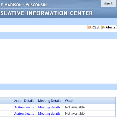
Sign In
Action Details
Meeting Details
Watch
Action details
Meeting details
Not available
Action details
Meeting details
Not available