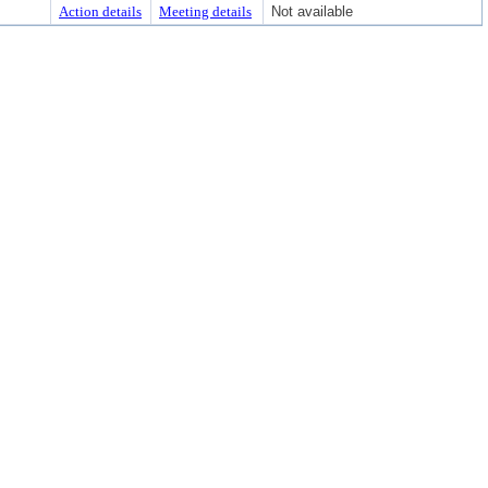
Action details
Meeting details
Not available