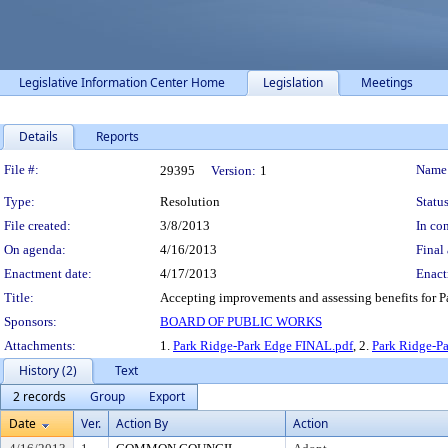
Legislative Information Center Home
Legislation
Meetings
Details
Reports
Legislation Details
File #:
Name
29395
Version:
1
Type:
Resolution
Status
File created:
3/8/2013
In con
On agenda:
4/16/2013
Final 
Enactment date:
4/17/2013
Enact
Title:
Accepting improvements and assessing benefits for Pa
Sponsors:
BOARD OF PUBLIC WORKS
Attachments:
1.
Park Ridge-Park Edge FINAL.pdf
, 2.
Park Ridge-P
History (2)
Text
2 records
Group
Export
Date
Ver.
Action By
Action