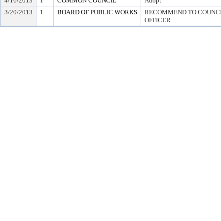
4/16/2013
1
COMMON COUNCIL
Adopt
3/20/2013
1
BOARD OF PUBLIC WORKS
RECOMMEND TO COUNCIL
OFFICER