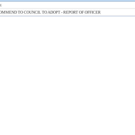
t
OMMEND TO COUNCIL TO ADOPT - REPORT OF OFFICER