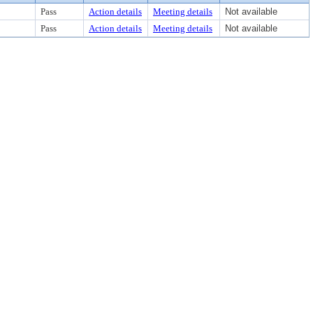
Pass
Action details
Meeting details
Not available
Pass
Action details
Meeting details
Not available