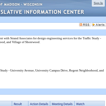
Sign In
 with Strand Associates for design engineering services for the Traffic Study -
ood, and Village of Shorewood.
fic Study - University Avenue, University Campus Drive, Regent Neighborhood, and
Result
Action Details
Meeting Details
Watch