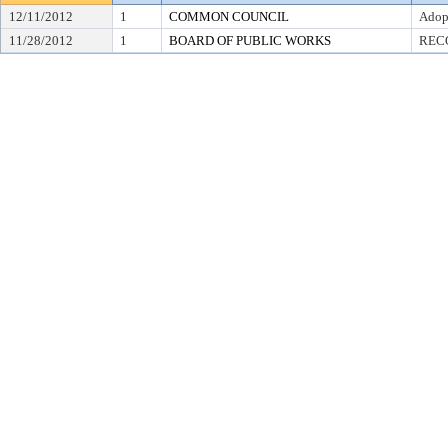
12/11/2012
1
COMMON COUNCIL
Adop
11/28/2012
1
BOARD OF PUBLIC WORKS
REC