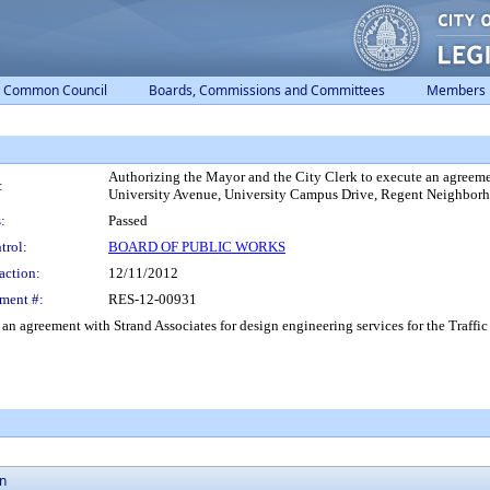
Common Council
Boards, Commissions and Committees
Members
Authorizing the Mayor and the City Clerk to execute an agreement
:
University Avenue, University Campus Drive, Regent Neighborh
:
Passed
trol:
BOARD OF PUBLIC WORKS
action:
12/11/2012
ment #:
RES-12-00931
 an agreement with Strand Associates for design engineering services for the Traf
on