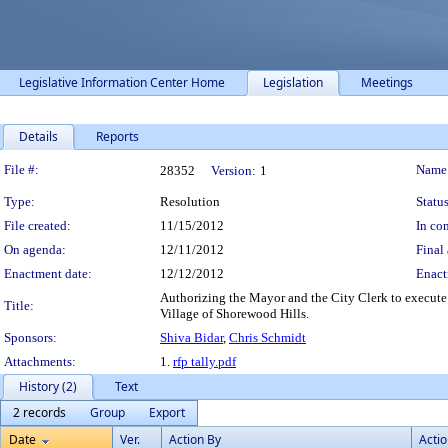
Legislative Information Center Home
Legislation
Meetings
Details
Reports
Legislation Details
File #:
Name
28352
Version:
1
Type:
Resolution
Status
File created:
11/15/2012
In con
On agenda:
12/11/2012
Final 
Enactment date:
12/12/2012
Enact
Authorizing the Mayor and the City Clerk to execute
Title:
Village of Shorewood Hills.
Sponsors:
Shiva Bidar
,
Chris Schmidt
Attachments:
1.
rfp tally.pdf
History (2)
Text
2 records
Group
Export
Date
Ver.
Action By
Acti