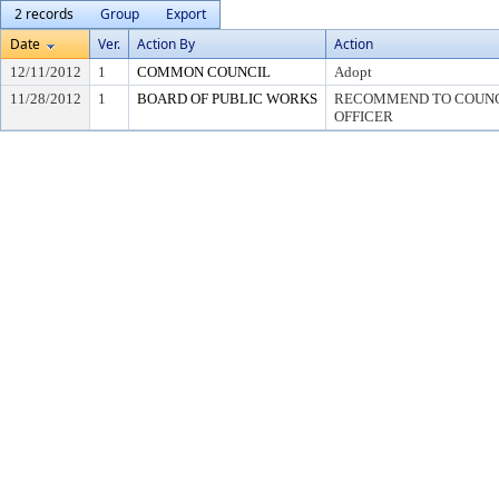
2 records
Group
Export
Date
Ver.
Action By
Action
12/11/2012
1
COMMON COUNCIL
Adopt
11/28/2012
1
BOARD OF PUBLIC WORKS
RECOMMEND TO COUNCI
OFFICER