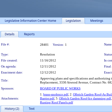
Legislative Information Center Home
Legislation
Meetings
Details
Reports
Legislation Details
File #:
Name
28401
Version:
1
Type:
Resolution
Status
File created:
11/16/2012
In con
On agenda:
12/11/2012
Final 
Enactment date:
12/12/2012
Enact
Approving plans and specifications and authorizing t
Title:
Replacement, 3330 Atwood Avenue, Contract No. 682
Sponsors:
BOARD OF PUBLIC WORKS
1.
brass-snofence.pdf
, 2.
Olbrich Garden Roof-As Buil
Attachments:
Barrier.pdf
, 5.
Olbrich Garden Roof-Ice damming.pdf
Rusting Roof Panels.pdf
History (2)
Text