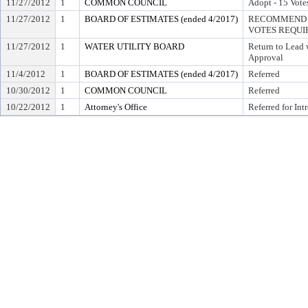
11/27/2012
1
COMMON COUNCIL
Adopt - 15 Vote
11/27/2012
1
BOARD OF ESTIMATES (ended 4/2017)
RECOMMEND T
VOTES REQUIR
11/27/2012
1
WATER UTILITY BOARD
Return to Lead
Approval
11/4/2012
1
BOARD OF ESTIMATES (ended 4/2017)
Referred
10/30/2012
1
COMMON COUNCIL
Referred
10/22/2012
1
Attorney's Office
Referred for Int