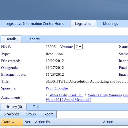
Legislative Information Center Home
Legislation
Meetings
Details
Reports
Legislation Details
File #:
Name
28096
Version:
Type:
Resolution
Status
File created:
10/22/2012
In con
On agenda:
11/27/2012
Final 
Enactment date:
11/28/2012
Enact
Title:
SUBSTITUTE. A Resolution Authorizing and Providing
Sponsors:
Paul R. Soglin
1.
Water Utility Bid Tab
, 2.
Water Utility Winning Bi
Attachments:
Water 2012 Award Memo.pdf
History (6)
Text
6 records
Group
Export
Date
Ver.
Action By
Action