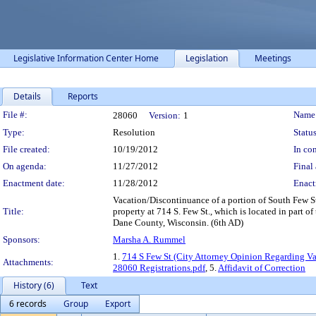
Legislative Information Center Home
Legislation
Meetings
Details
Reports
Legislation Details
File #:
Name
28060
Version:
1
Type:
Resolution
Status
File created:
10/19/2012
In con
On agenda:
11/27/2012
Final 
Enactment date:
11/28/2012
Enact
Vacation/Discontinuance of a portion of South Few Str
Title:
property at 714 S. Few St., which is located in part 
Dane County, Wisconsin. (6th AD)
Sponsors:
Marsha A. Rummel
1.
714 S Few St (City Attorney Opinion Regarding Va
Attachments:
28060 Registrations.pdf
, 5.
Affidavit of Correction
History (6)
Text
6 records
Group
Export