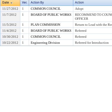
Date
Ver.
Action By
Action
11/27/2012
1
COMMON COUNCIL
Adopt
11/7/2012
1
BOARD OF PUBLIC WORKS
RECOMMEND TO COUNCI
OFFICER
11/5/2012
1
PLAN COMMISSION
Return to Lead with the R
11/4/2012
1
BOARD OF PUBLIC WORKS
Referred
10/30/2012
1
COMMON COUNCIL
Referred
10/22/2012
1
Engineering Division
Referred for Introduction